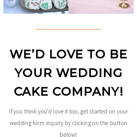
WE’D LOVE TO BE
YOUR WEDDING
CAKE COMPANY!
If you think you’d love it too, get started on your
wedding form inquiry by clicking on the button
below!