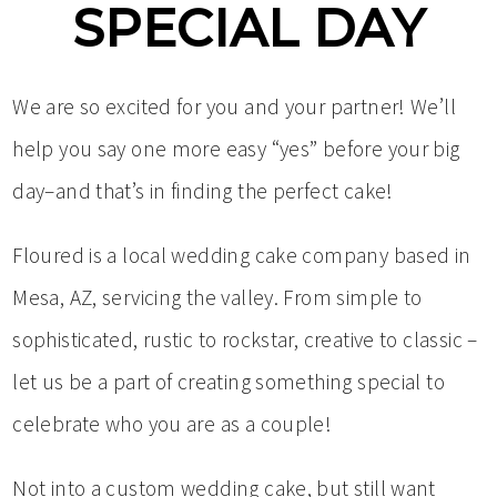
SPECIAL DAY
We are so excited for you and your partner! We’ll
help you say one more easy “yes” before your big
day–and that’s in finding the perfect cake!
Floured is a local wedding cake company based in
Mesa, AZ, servicing the valley. From simple to
sophisticated, rustic to rockstar, creative to classic –
let us be a part of creating something special to
celebrate who you are as a couple!
Not into a custom wedding cake, but still want