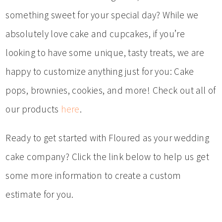
something sweet for your special day? While we
absolutely love cake and cupcakes, if you’re
looking to have some unique, tasty treats, we are
happy to customize anything just for you: Cake
pops, brownies, cookies, and more! Check out all of
our products
here
.
Ready to get started with Floured as your wedding
cake company? Click the link below to help us get
some more information to create a custom
estimate for you.