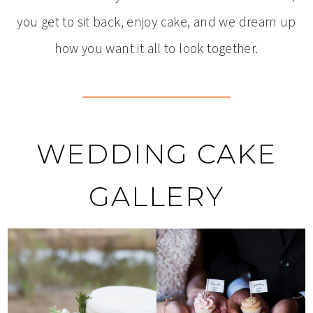
you get to sit back, enjoy cake, and we dream up
how you want it all to look together.
WEDDING CAKE
GALLERY