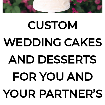
CUSTOM
WEDDING CAKES
AND DESSERTS
FOR YOU AND
YOUR PARTNER’S