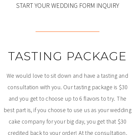
START YOUR WEDDING FORM INQUIRY
TASTING PACKAGE
We would love to sit down and have a tasting and
consultation with you. Our tasting package is $30
and you get to choose up to 6 flavors to try. The
best part is, if you choose to use us as your wedding
cake company for your big day, you get that $30
credited back to your order! At the consultation,